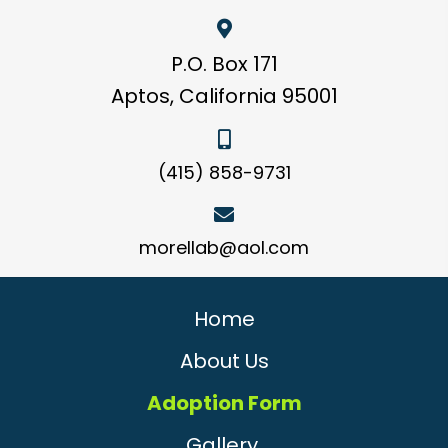
P.O. Box 171
Aptos, California 95001
(415) 858-9731
morellab@aol.com
Home
About Us
Adoption Form
Gallery