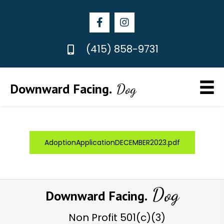
(415) 858-9731
Downward Facing.
Dog
AdoptionApplicationDECEMBER2023.pdf
Dog
Downward Facing.
Non Profit
501(c)(3)