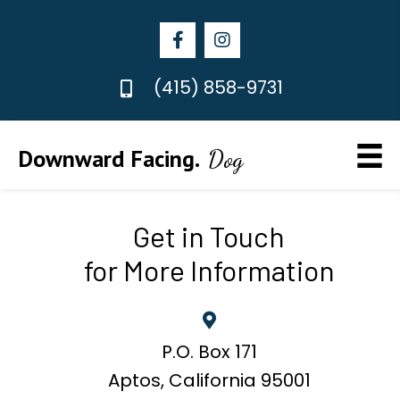
(415) 858-9731
Downward Facing.
Dog
Get in Touch
for More Information
P.O. Box 171
Aptos, California 95001