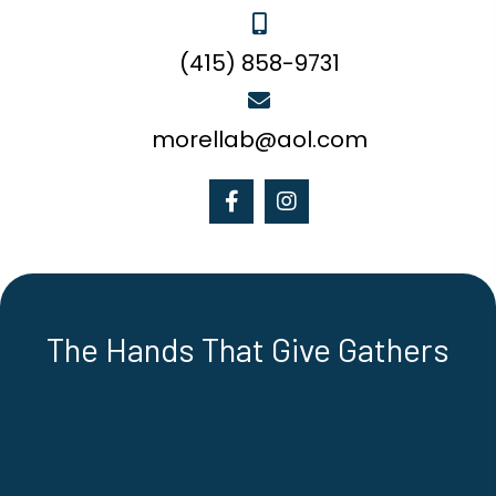
(415) 858-9731
morellab@aol.com
The Hands That Give Gathers