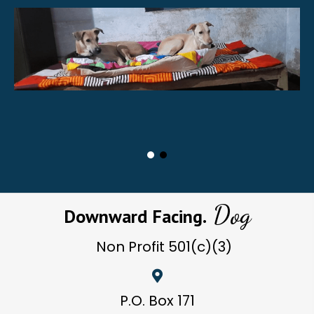
Dog
Downward Facing.
Non Profit
501(c)(3)
P.O. Box 171