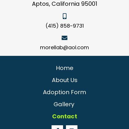
Aptos, California 95001
(415) 858-9731
morellab@aol.com
Home
About Us
Adoption Form
Gallery
Contact